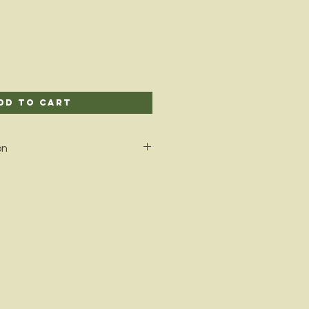
dd to Cart
on
 alternative to candles to fill
 favorite scents! Once melted,
lly enjoy the fragrance as it is
.
n and harvested in the U.S.A. and
 free fine oils.