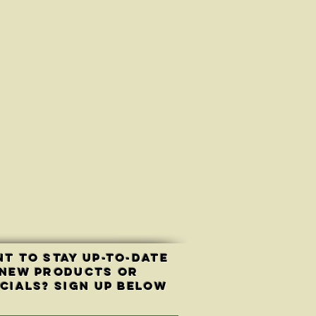
gs on the label to prevent damage
t to Stay up-to-date
 new Products or
cials? Sign up below