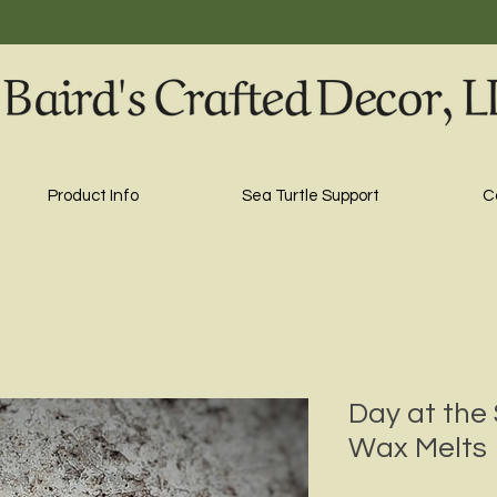
Product Info
Sea Turtle Support
C
Day at the 
Wax Melts