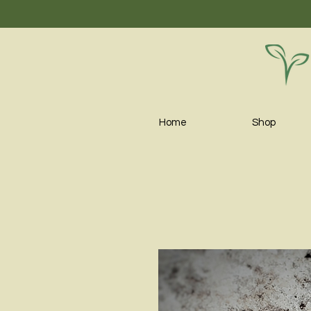
Home
Shop