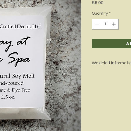
Price
$6.00
Quantity
*
A
Wax Melt Informati
Wax melts are a great
your house with your
you will be able to fu
released into the air
Our melt wax is grow
we only use phthalate
Wax Weight: 2.5 oz.