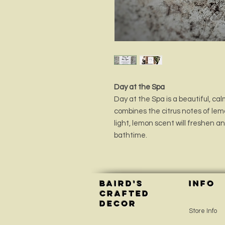
Day at the Spa
Day at the Spa is a beautiful, c
combines the citrus notes of le
light, lemon scent will freshen a
bathtime.
Baird's
INFO
Crafted
Decor
Store Info