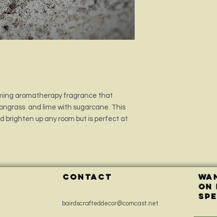
Adhere to the warnin
and/or injury.
alming aromatherapy fragrance that
mongrass and lime with sugarcane. This
nd brighten up any room but is perfect at
CONTACT
Wan
on
spe
bairdscrafteddecor@comcast.net