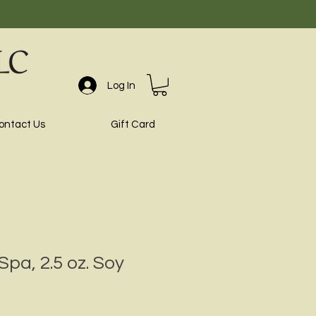
Log In
ontact Us
Gift Card
Spa, 2.5 oz. Soy